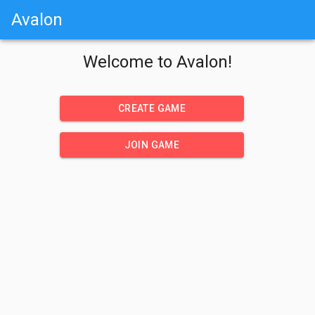
Avalon
Welcome to Avalon!
CREATE GAME
JOIN GAME